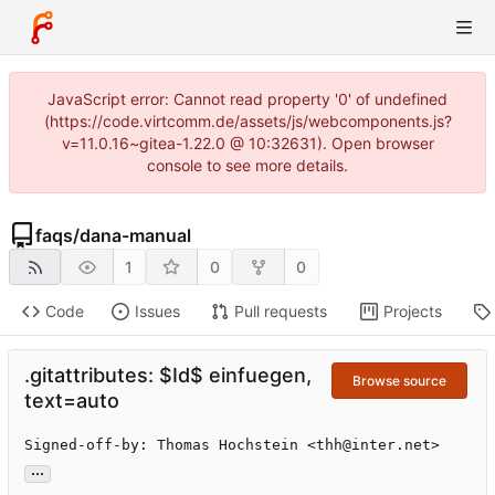
JavaScript error: Cannot read property '0' of undefined
(https://code.virtcomm.de/assets/js/webcomponents.js?
v=11.0.16~gitea-1.22.0 @ 10:32631). Open browser
console to see more details.
faqs
/
dana-manual
1
0
0
Code
Issues
Pull requests
Projects
.gitattributes: $Id$ einfuegen,
Browse source
text=auto
Signed-off-by: Thomas Hochstein <thh@inter.net>
...