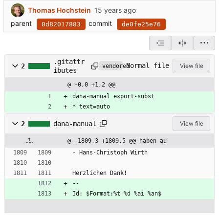
Thomas Hochstein
parent
commit
0d82017883
de0fe25e76
.gitattr
Normal file
2
View file
vendored
ibutes
@ -0,0 +1,2 @@
dana-manual export-subst
* text=auto
2
dana-manual
View file
@ -1809,3 +1809,5 @@ haben au
- Hans-Christoph Wirth
Herzlichen Dank!
-- 
Id: $Format:%t %d %ai %an$