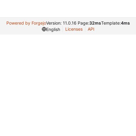
Powered by Forgejo
Version: 11.0.16 Page:
32ms
Template:
4ms
Licenses
API
English