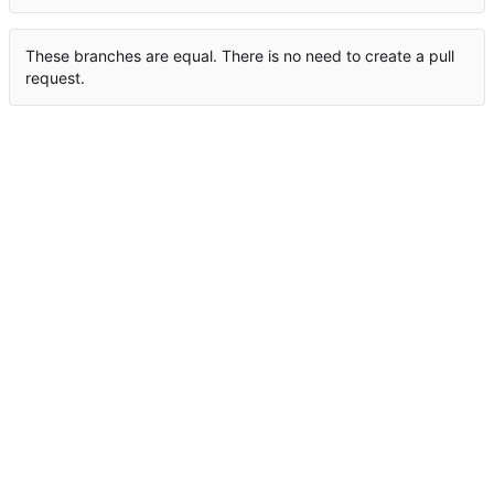
These branches are equal. There is no need to create a pull
request.