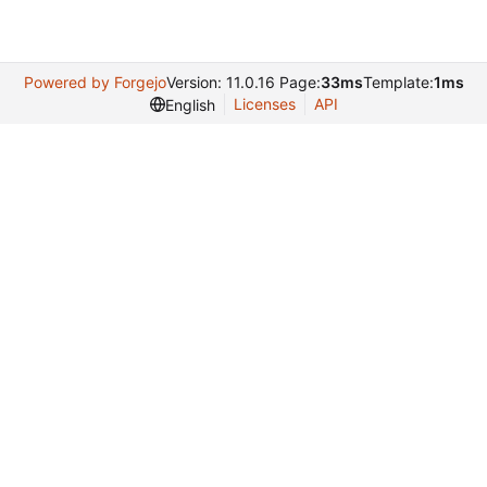
Powered by Forgejo
Version: 11.0.16 Page:
33ms
Template:
1ms
Licenses
API
English