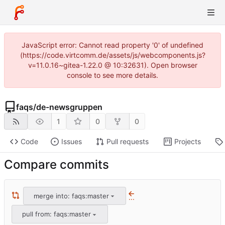
JavaScript error: Cannot read property '0' of undefined
(https://code.virtcomm.de/assets/js/webcomponents.js?
v=11.0.16~gitea-1.22.0 @ 10:32631). Open browser
console to see more details.
faqs
/
de-newsgruppen
1
0
0
Code
Issues
Pull requests
Projects
Compare commits
merge into: faqs:master
...
pull from: faqs:master