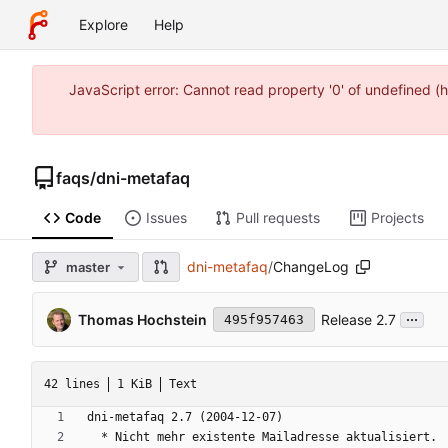
Explore
Help
JavaScript error: Cannot read property '0' of undefined
faqs
/
dni-metafaq
Code
Issues
Pull requests
Projects
dni-metafaq
/
ChangeLog
master
...
Thomas Hochstein
Release 2.7
495f957463
42 lines
1 KiB
Text