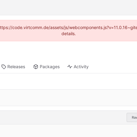
 (https://code.virtcomm.de/assets/js/webcomponents.js?v=11.0.16~gi
details.
Releases
Packages
Activity
Ra