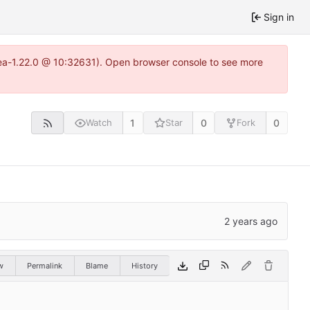
Sign in
tea-1.22.0 @ 10:32631). Open browser console to see more
1
0
0
Watch
Star
Fork
w
Permalink
Blame
History