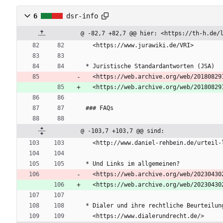
6
dsr-info
@ -82,7 +82,7 @@ hier: <https://th-h.de/
  <https://www.jurawiki.de/VRI>
* Juristische Standardantworten (JSA)  
  <https://web.archive.org/web/20180829
  <https://web.archive.org/web/2018082
### FAQs
@ -103,7 +103,7 @@ sind:
  <http://www.daniel-rehbein.de/urteil
* Und Links im allgemeinen?  
  <https://web.archive.org/web/20230430
  <https://web.archive.org/web/2023043
* Dialer und ihre rechtliche Beurteilun
  <https://www.dialerundrecht.de/>