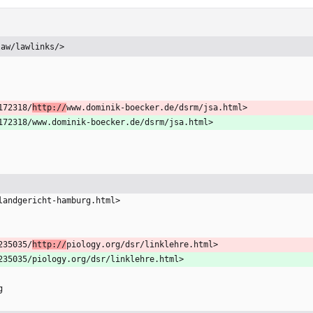
law/lawlinks/>
172318/
http://
www.dominik-boecker.de/dsrm/jsa.html>
9172318/www.dominik-boecker.de/dsrm/jsa.html>
-landgericht-hamburg.html>
235035/
http://
piology.org/dsr/linklehre.html>
0235035/piology.org/dsr/linklehre.html>
g  