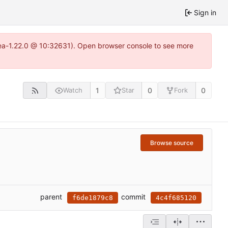
Sign in
tea-1.22.0 @ 10:32631). Open browser console to see more
1
0
0
Watch
Star
Fork
Browse source
parent
commit
f6de1879c8
4c4f685120