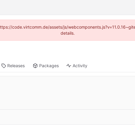
 (https://code.virtcomm.de/assets/js/webcomponents.js?v=11.0.16~gi
details.
Releases
Packages
Activity