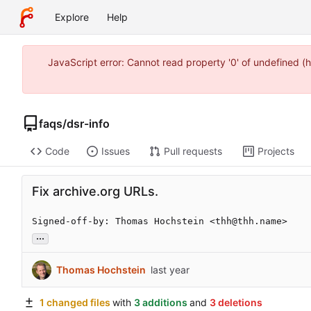
Explore
Help
JavaScript error: Cannot read property '0' of undefined
faqs
/
dsr-info
Code
Issues
Pull requests
Projects
Fix archive.org URLs.
Signed-off-by: Thomas Hochstein <thh@thh.name>
...
Thomas Hochstein
1 changed files
with
3 additions
and
3 deletions