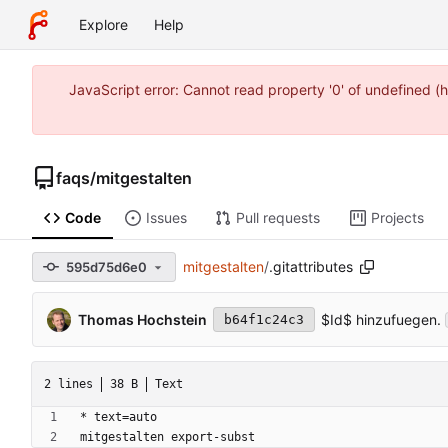
Explore
Help
JavaScript error: Cannot read property '0' of undefined
faqs
/
mitgestalten
Code
Issues
Pull requests
Projects
mitgestalten
/
.gitattributes
595d75d6e0
Thomas Hochstein
$Id$ hinzufuegen.
b64f1c24c3
2 lines
38 B
Text