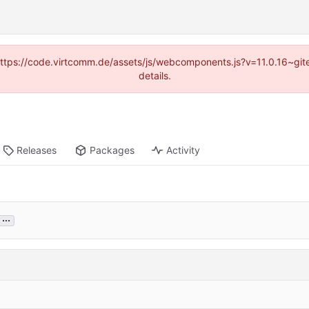
 (https://code.virtcomm.de/assets/js/webcomponents.js?v=11.0.16~gi
details.
Releases
Packages
Activity
...