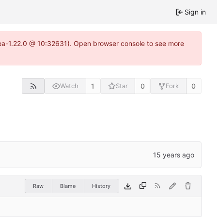
Sign in
tea-1.22.0 @ 10:32631). Open browser console to see more
1
0
0
Watch
Star
Fork
Raw
Blame
History