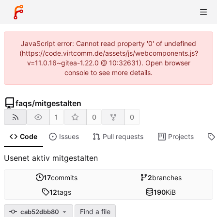
JavaScript error: Cannot read property '0' of undefined
(https://code.virtcomm.de/assets/js/webcomponents.js?
v=11.0.16~gitea-1.22.0 @ 10:32631). Open browser
console to see more details.
faqs
/
mitgestalten
1
0
0
Code
Issues
Pull requests
Projects
Usenet aktiv mitgestalten
17
commits
2
branches
12
tags
190
KiB
Find a file
cab52dbb80