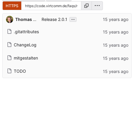
HTTPS
...
Thomas Hochstein
Release 2.0.1
.gitattributes
ChangeLog
mitgestalten
TODO