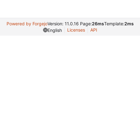
Powered by Forgejo
Version: 11.0.16 Page:
26ms
Template:
2ms
Licenses
API
English