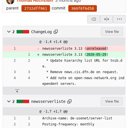
Thomas Hochstein
parent
commit
2732dff961
360f8f6d58
2
ChangeLog
View file
@ -1,4 +1,4 @@
newsserverliste 3.13 (
unreleased
)
newsserverliste 3.13 (
2026-05-29
)
  * Update hierarchy list URL for tnib.d
e.
  * Remove news.cis.dfn.de on request.
  * Add note on open-news-network.org ind
ependent servers.
2
newsserverliste
View file
@ -1,7 +1,7 @@
Archive-name: de-usenet/server-list
Posting-frequency: monthly