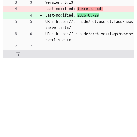
Version: 3.13
Last-modified: 
(unreleased)
Last-modified: 
2026-05-29
URL: https://th-h.de/net/usenet/faqs/news
serverliste/
URL: https://th-h.de/archives/faqs/newsse
rverliste.txt