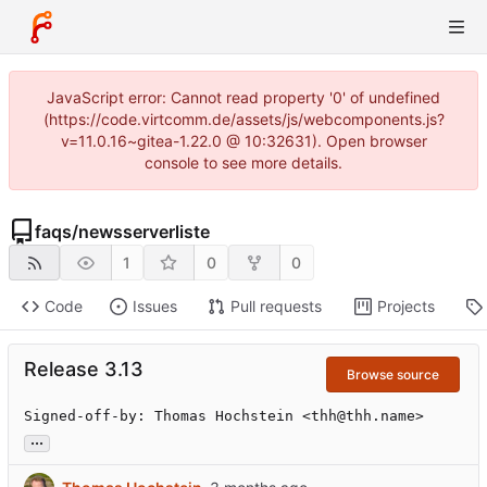
JavaScript error: Cannot read property '0' of undefined
(https://code.virtcomm.de/assets/js/webcomponents.js?
v=11.0.16~gitea-1.22.0 @ 10:32631). Open browser
console to see more details.
faqs
/
newsserverliste
1
0
0
Code
Issues
Pull requests
Projects
Release 3.13
Browse source
Signed-off-by: Thomas Hochstein <thh@thh.name>
...