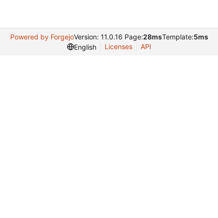
Powered by Forgejo
Version: 11.0.16 Page:
28ms
Template:
5ms
Licenses
API
English