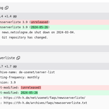
og
,4 +1,4 @@
wsserverliste 3.9 (
unreleased
)
wsserverliste 3.9 (
2024-05-26
)
  * news.netcologne.de shut down on 2024-03-04.
  * Git repository has changed.
verliste
,7 +1,7 @@
chive-name: de-usenet/server-list
sting-frequency: monthly
rsion: 3.9
st-modified: 
(unreleased)
st-modified: 
2024-05-26
L: https://th-h.de/net/usenet/faqs/newsserverliste/
L: https://th-h.de/archives/faqs/newsserverliste.txt