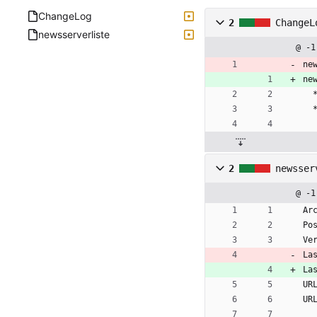
ChangeLog
2
ChangeL
newsserverliste
@ -1
ne
ne
2
newsser
@ -1
Ar
Po
Ve
La
La
UR
UR