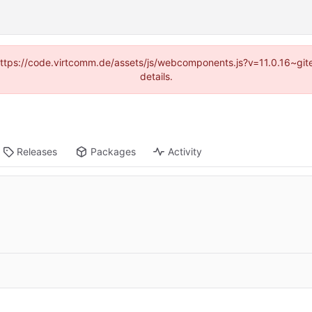
 (https://code.virtcomm.de/assets/js/webcomponents.js?v=11.0.16~gi
details.
Releases
Packages
Activity