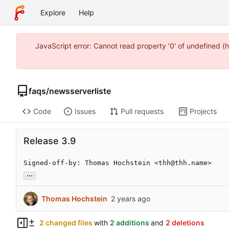
Explore
Help
JavaScript error: Cannot read property '0' of undefined
faqs
/
newsserverliste
Code
Issues
Pull requests
Projects
Release 3.9
Signed-off-by: Thomas Hochstein <thh@thh.name>
...
Thomas Hochstein
2 changed files
with
2 additions
and
2 deletions