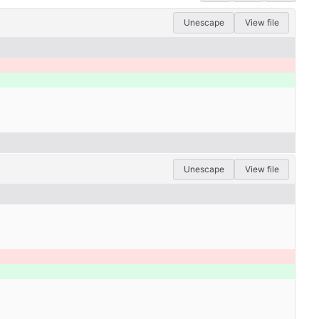
Unescape
View file
Unescape
View file