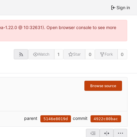
Sign in
tea-1.22.0 @ 10:32631). Open browser console to see more
1
0
0
Watch
Star
Fork
Browse source
parent
commit
5146e8019d
4922c80bac