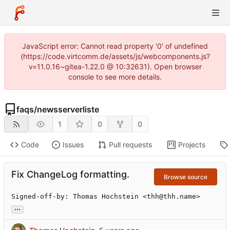
JavaScript error: Cannot read property '0' of undefined
(https://code.virtcomm.de/assets/js/webcomponents.js?
v=11.0.16~gitea-1.22.0 @ 10:32631). Open browser
console to see more details.
faqs
/
newsserverliste
1
0
0
Code
Issues
Pull requests
Projects
Fix ChangeLog formatting.
Browse source
Signed-off-by: Thomas Hochstein <thh@thh.name>
...