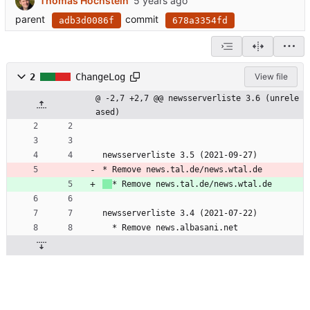
Thomas Hochstein
parent
commit
adb3d0086f
678a3354fd
2
ChangeLog
View file
@ -2,7 +2,7 @@ newsserverliste 3.6 (unrele
ased)
newsserverliste 3.5 (2021-09-27)
* Remove news.tal.de/news.wtal.de
* Remove news.tal.de/news.wtal.de
newsserverliste 3.4 (2021-07-22)
  * Remove news.albasani.net