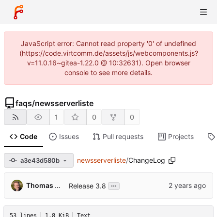
JavaScript error: Cannot read property '0' of undefined
(https://code.virtcomm.de/assets/js/webcomponents.js?
v=11.0.16~gitea-1.22.0 @ 10:32631). Open browser
console to see more details.
faqs
/
newsserverliste
1
0
0
Code
Issues
Pull requests
Projects
newsserverliste
/
ChangeLog
a3e43d580b
...
Thomas Hochstein
Release 3.8
53 lines
1.8 KiB
Text