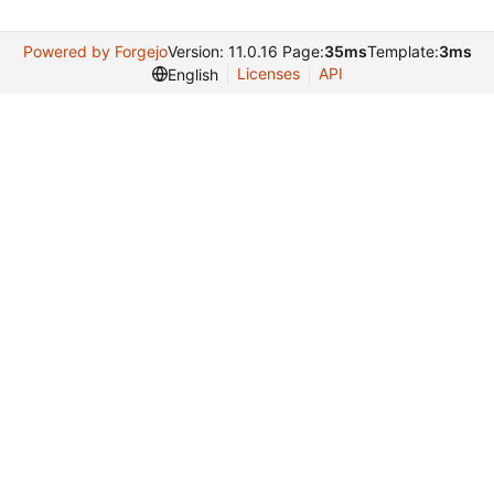
Powered by Forgejo
Version: 11.0.16 Page:
35ms
Template:
3ms
Licenses
API
English