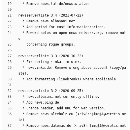
  * Reword notes on open-news-network.org, remove not
  * news.inka.de: Remove wrong abuse account (copy/pa
  * Remove news.alteholz.eu (<riv8rh$imq$1@weretis.ne
  * Remove news.datemas.de (<riv8rh$imq$1@weretis.net