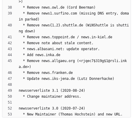
  * Remove news1.surfino.com (missing DNS entry, doma
  * Remove news{1,2}.shuttle.de (WiNShuttle is shutti
  * Remove news.allgaeu.org (<rjqec7$319g$1@rsli.ink