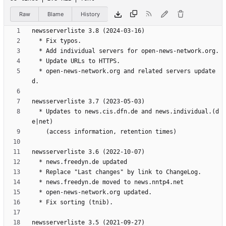
Raw
Blame
History
  * open-news-network.org and related servers update
  * Updates to news.cis.dfn.de and news.individual.(d