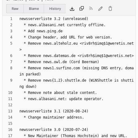
Raw
Blame
History
  * Remove news.alteholz.eu <riv8rh$imq$1@weretis.net
  * Remove news1.surfino.com (missing DNS entry, doma
  * Remove news{1,2}.shuttle.de (WiNShuttle is shutti