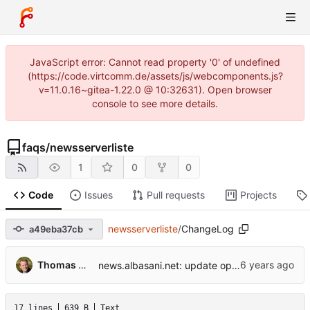
JavaScript error: Cannot read property '0' of undefined
(https://code.virtcomm.de/assets/js/webcomponents.js?
v=11.0.16~gitea-1.22.0 @ 10:32631). Open browser
console to see more details.
faqs
/
newsserverliste
1
0
0
Code
Issues
Pull requests
Projects
newsserverliste
/
ChangeLog
a49eba37cb
...
Thomas Hochstein
news.albasani.net: update operator.
17 lines
639 B
Text