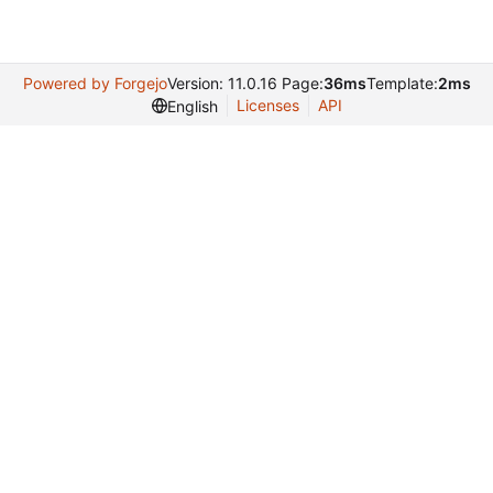
Powered by Forgejo
Version: 11.0.16 Page:
36ms
Template:
2ms
Licenses
API
English