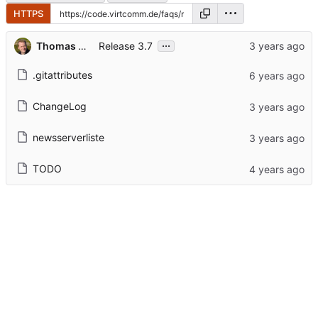
HTTPS
...
Thomas Hochstein
Release 3.7
.gitattributes
ChangeLog
newsserverliste
TODO