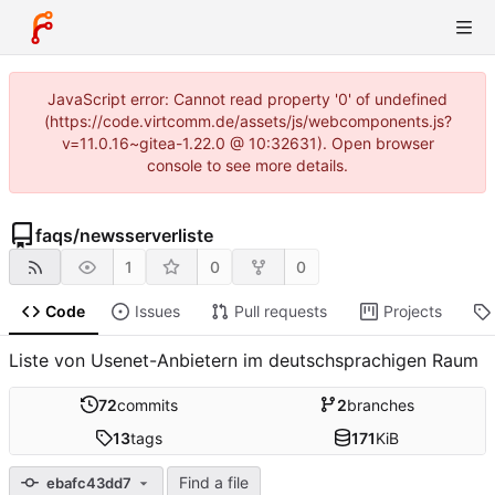
JavaScript error: Cannot read property '0' of undefined
(https://code.virtcomm.de/assets/js/webcomponents.js?
v=11.0.16~gitea-1.22.0 @ 10:32631). Open browser
console to see more details.
faqs
/
newsserverliste
1
0
0
Code
Issues
Pull requests
Projects
Liste von Usenet-Anbietern im deutschsprachigen Raum
72
commits
2
branches
13
tags
171
KiB
Find a file
ebafc43dd7