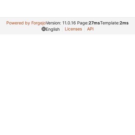
Powered by Forgejo
Version: 11.0.16 Page:
27ms
Template:
2ms
Licenses
API
English