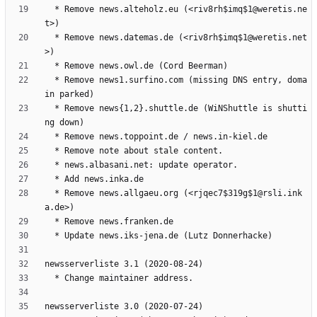
  * Remove news.alteholz.eu (<riv8rh$imq$1@weretis.ne
  * Remove news.datemas.de (<riv8rh$imq$1@weretis.net
  * Remove news1.surfino.com (missing DNS entry, doma
  * Remove news{1,2}.shuttle.de (WiNShuttle is shutti
  * Remove news.allgaeu.org (<rjqec7$319g$1@rsli.ink