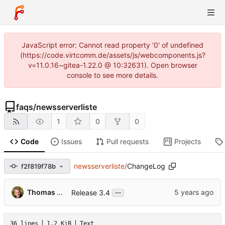
JavaScript error: Cannot read property '0' of undefined
(https://code.virtcomm.de/assets/js/webcomponents.js?
v=11.0.16~gitea-1.22.0 @ 10:32631). Open browser
console to see more details.
faqs
/
newsserverliste
1
0
0
Code
Issues
Pull requests
Projects
newsserverliste
/
ChangeLog
f2f819f78b
...
Thomas Hochstein
Release 3.4
36 lines
1.2 KiB
Text