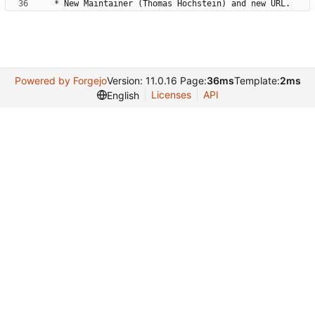
Powered by Forgejo
Version: 11.0.16 Page:
36ms
Template:
2ms
Licenses
API
English