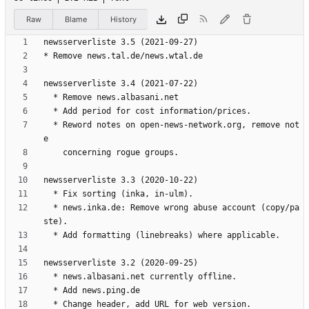
Raw
Blame
History
  * Reword notes on open-news-network.org, remove not
  * news.inka.de: Remove wrong abuse account (copy/pa