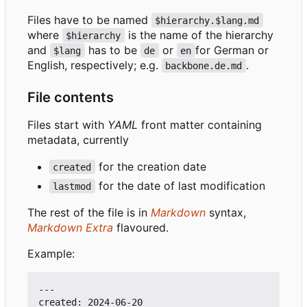
Files have to be named
$hierarchy.$lang.md
where
is the name of the hierarchy
$hierarchy
and
has to be
or
for German or
$lang
de
en
English, respectively; e.g.
.
backbone.de.md
File contents
Files start with
YAML
front matter containing
metadata, currently
for the creation date
created
for the date of last modification
lastmod
The rest of the file is in
Markdown
syntax,
Markdown Extra
flavoured.
Example:
---

created: 2024-06-20
