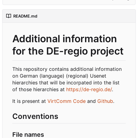
README.md
Additional information
for the DE-regio project
This repository contains additional information
on German (language) (regional) Usenet
hierarchies that will be incorpated into the list
of those hierarchies at
https://de-regio.de/
.
It is present at
VirtComm Code
and
Github
.
Conventions
File names