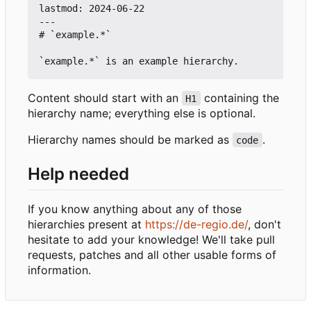
lastmod: 2024-06-22

---

# `example.*`

Content should start with an
containing the
H1
hierarchy name; everything else is optional.
Hierarchy names should be marked as
.
code
Help needed
If you know anything about any of those
hierarchies present at
https://de-regio.de/
, don't
hesitate to add your knowledge! We'll take pull
requests, patches and all other usable forms of
information.