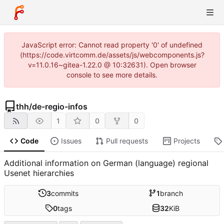
JavaScript error: Cannot read property '0' of undefined
(https://code.virtcomm.de/assets/js/webcomponents.js?
v=11.0.16~gitea-1.22.0 @ 10:32631). Open browser
console to see more details.
thh
/
de-regio-infos
1
0
0
Code
Issues
Pull requests
Projects
Additional information on German (language) regional
Usenet hierarchies
3
commits
1
branch
0
tags
32
KiB