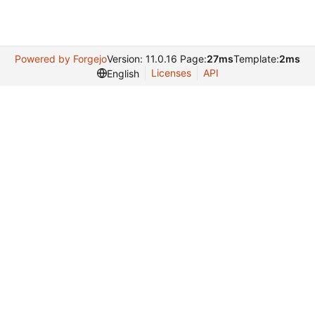
Powered by Forgejo
Version: 11.0.16 Page:
27ms
Template:
2ms
Licenses
API
English