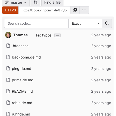
Find a file
master
HTTPS
Exact
...
Thomas Hochstein
Fix typos.
.htaccess
backbone.de.md
ping.de.md
prima.de.md
README.md
robin.de.md
ruhr.de.md