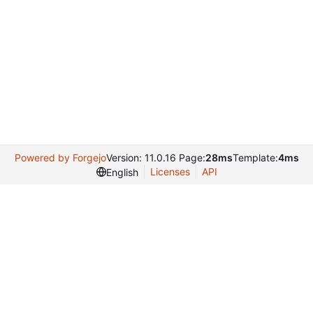
Powered by Forgejo
Version: 11.0.16 Page:
28ms
Template:
4ms
Licenses
API
English