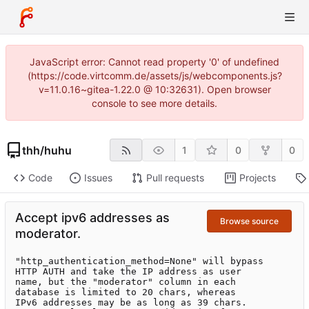
JavaScript error: Cannot read property '0' of undefined
(https://code.virtcomm.de/assets/js/webcomponents.js?
v=11.0.16~gitea-1.22.0 @ 10:32631). Open browser
console to see more details.
thh
/
huhu
1
0
0
Code
Issues
Pull requests
Projects
Accept ipv6 addresses as
Browse source
moderator.
"http_authentication_method=None" will bypass

HTTP AUTH and take the IP address as user

name, but the "moderator" column in each

database is limited to 20 chars, whereas

IPv6 addresses may be as long as 39 chars.
