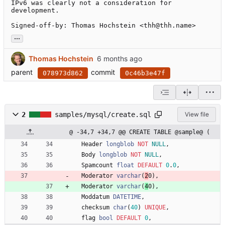
IPv6 was clearly not a consideration for

development.

Signed-off-by: Thomas Hochstein <thh@thh.name>
...
Thomas Hochstein
parent
commit
078973d862
0c46b3e47f
2
samples/mysql/create.sql
View file
@ -34,7 +34,7 @@ CREATE TABLE @sample@ (
Header
longblob
NOT
NULL
,
Body
longblob
NOT
NULL
,
Spamcount
float
DEFAULT
0
.
0
,
Moderator
varchar
(
2
0
)
,
Moderator
varchar
(
4
0
)
,
Moddatum
DATETIME
,
checksum
char
(
40
)
UNIQUE
,
flag
bool
DEFAULT
0
,