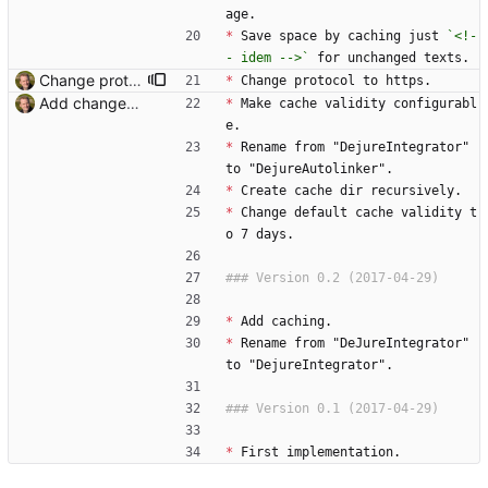
age.
*
 Save space by caching just 
`<!-
- idem -->`
 for unchanged texts.
Change protocol to https. Signed-off-by: Thomas Hochstein <thh@inter.net>
*
 Change protocol to https.
Add changelog. Signed-off-by: Thomas Hochstein <thh@inter.net>
*
 Make cache validity configurabl
e.
*
 Rename from "DejureIntegrator" 
to "DejureAutolinker".
*
 Create cache dir recursively.
*
 Change default cache validity t
o 7 days.
*
 Add caching.
*
 Rename from "DeJureIntegrator" 
to "DejureIntegrator".
*
 First implementation.