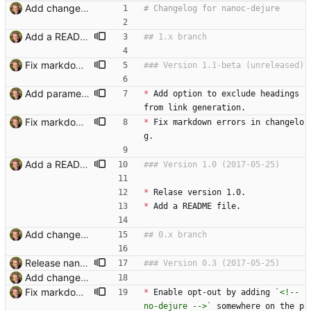
Add changelog. Signed-off-by: Thomas Hochstein <thh@inter.net>
Add a README and cut a 1.0 release. Signed-off-by: Thomas Hochstein <thh@inter.net>
Fix markdown errors in changelog, bump version. Signed-off-by: Thomas Hochstein <thh@inter.net>
Add parameter to exclude headings from linking. Signed-off-by: Thomas Hochstein <thh@inter.net>
*
 Add option to exclude headings 
from link generation.
Fix markdown errors in changelog, bump version. Signed-off-by: Thomas Hochstein <thh@inter.net>
*
 Fix markdown errors in changelo
g.
Add a README and cut a 1.0 release. Signed-off-by: Thomas Hochstein <thh@inter.net>
*
 Relase version 1.0.
*
 Add a README file.
Add changelog. Signed-off-by: Thomas Hochstein <thh@inter.net>
Release nanoc-dejure 0.3 Signed-off-by: Thomas Hochstein <thh@inter.net>
Add changelog. Signed-off-by: Thomas Hochstein <thh@inter.net>
Fix markdown errors in changelog, bump version. Signed-off-by: Thomas Hochstein <thh@inter.net>
*
 Enable opt-out by adding 
`<!-- 
no-dejure -->`
 somewhere on the p