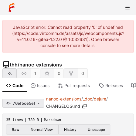
JavaScript error: Cannot read property '0' of undefined
(https://code.virtcomm.de/assets/js/webcomponents.js?
v=11.0.16~gitea-1.22.0 @ 10:32631). Open browser
console to see more details.
thh
/
nanoc-extensions
1
0
0
Code
Issues
Pull requests
Releases
nanoc-extensions
/
_doc
/
dejure
/
76ef5ce5ef
CHANGELOG.md
35 lines
780 B
Markdown
Raw
Normal View
History
Unescape