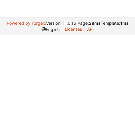
Powered by Forgejo
Version: 11.0.16 Page:
28ms
Template:
1ms
Licenses
API
English