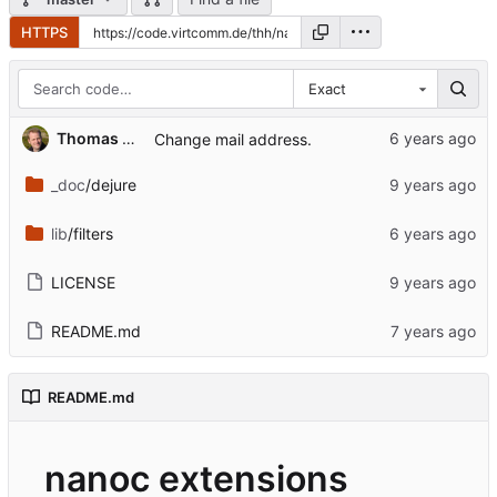
HTTPS
Exact
...
Thomas Hochstein
Change mail address.
_doc
/dejure
lib
/filters
LICENSE
README.md
README.md
nanoc extensions