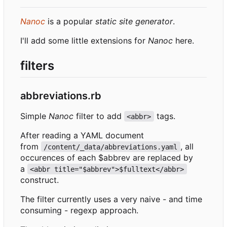
Nanoc
is a popular
static site generator
.
I'll add some little extensions for
Nanoc
here.
filters
abbreviations.rb
Simple
Nanoc
filter to add
tags.
<abbr>
After reading a YAML document
from
, all
/content/_data/abbreviations.yaml
occurences of each $abbrev are replaced by
a
<abbr title="$abbrev">$fulltext</abbr>
construct.
The filter currently uses a very naive - and time
consuming - regexp approach.