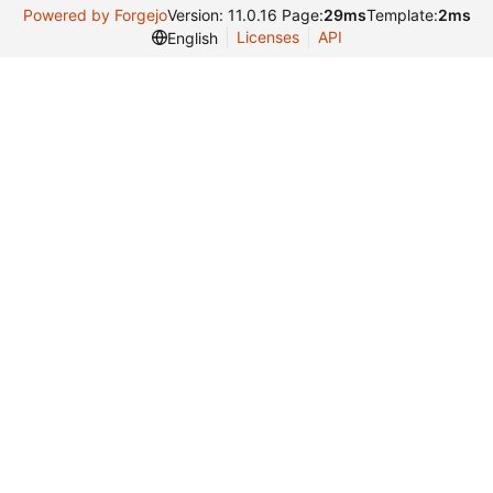
Powered by Forgejo
Version: 11.0.16 Page:
29ms
Template:
2ms
Licenses
API
English