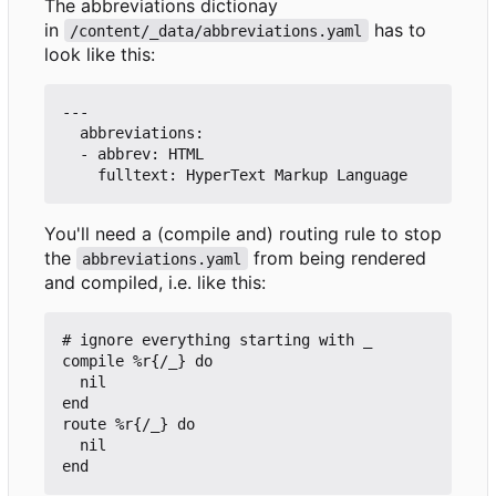
The abbreviations dictionay
in
has to
/content/_data/abbreviations.yaml
look like this:
---

  abbreviations:

  - abbrev: HTML

You'll need a (compile and) routing rule to stop
the
from being rendered
abbreviations.yaml
and compiled, i.e. like this:
# ignore everything starting with _

compile %r{/_} do

  nil

end

route %r{/_} do

  nil
