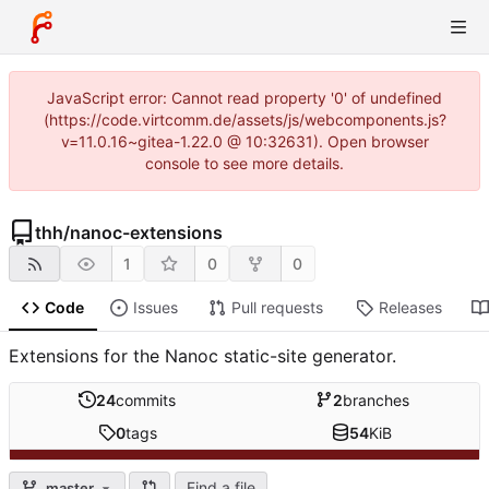
JavaScript error: Cannot read property '0' of undefined
(https://code.virtcomm.de/assets/js/webcomponents.js?
v=11.0.16~gitea-1.22.0 @ 10:32631). Open browser
console to see more details.
thh
/
nanoc-extensions
1
0
0
Code
Issues
Pull requests
Releases
Extensions for the Nanoc static-site generator.
24
commits
2
branches
0
tags
54
KiB
Find a file
master