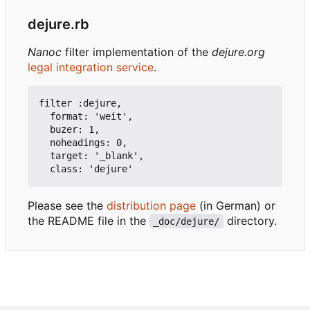
dejure.rb
Nanoc
filter implementation of the
dejure.org
legal integration service
.
filter :dejure,

  format: 'weit',

  buzer: 1,

  noheadings: 0,

  target: '_blank',

Please see the
distribution page
(in German) or
the README file in the
directory.
_doc/dejure/