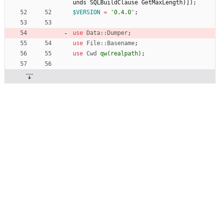
unds
SQLBuildClause
GetMaxLength
)
]
)
;
$
VERSION
=
'0.4.0'
;
use
Data::Dumper
;
use
File::Basename
;
use
Cwd
qw(
realpath
)
;