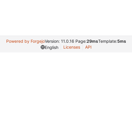
Powered by Forgejo
Version: 11.0.16 Page:
29ms
Template:
5ms
Licenses
API
English