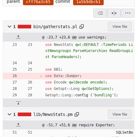
parent
commit
cff76a3c65
1a5b9dbcb1
1
bin/gatherstats.pl
View file
@ -23,7 +23,6 @@ use warnings;
use
NewsStats
qw(
:DEFAULT :TimePeriods Li
stNewsgroups ParseHierarchies ReadGroupLi
st ParseHeaders
)
;
use
DBI
;
use
Data::Dumper
;
use
Encode
qw(
decode encode
)
;
use
Getopt::Long
qw(
GetOptions
)
;
Getopt::Long::
config
(
'bundling'
)
;
1
lib/NewsStats.pm
View file
@ -51,7 +51,6 @@ require Exporter;
SQLSetBo