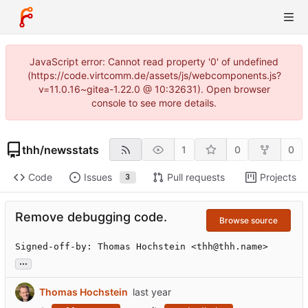
JavaScript error: Cannot read property '0' of undefined
(https://code.virtcomm.de/assets/js/webcomponents.js?
v=11.0.16~gitea-1.22.0 @ 10:32631). Open browser
console to see more details.
thh
/
newsstats
1
0
0
Code
Issues
Pull requests
Projects
3
Remove debugging code.
Browse source
Signed-off-by: Thomas Hochstein <thh@thh.name>
...
Thomas Hochstein