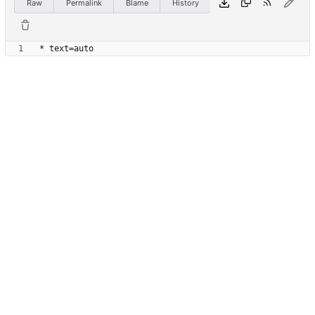
Raw
Permalink
Blame
History