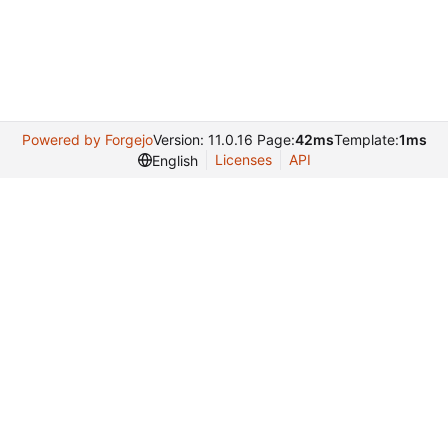
Powered by Forgejo
Version: 11.0.16 Page:
42ms
Template:
1ms
Licenses
API
English