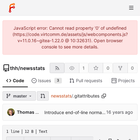
JavaScript error: Cannot read property '0' of undefined
(https://code.virtcomm.de/assets/js/webcomponents.js?
v=11.0.16~gitea-1.22.0 @ 10:32631). Open browser
console to see more details.
thh
/
newsstats
1
0
0
Code
Issues
Pull requests
Projects
3
newsstats
/
.gitattributes
master
...
Thomas Hochstein
Introduce end-of-line normalization and add .gitattributes.
1 line
12 B
Text