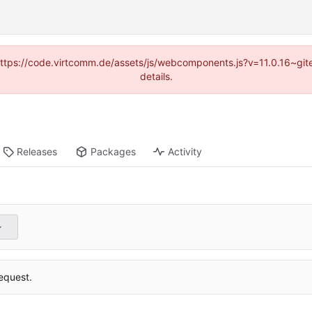
 (https://code.virtcomm.de/assets/js/webcomponents.js?v=11.0.16~gi
details.
Releases
Packages
Activity
equest.