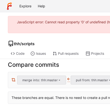
Explore
Help
JavaScript error: Cannot read property '0' of undefined
thh
/
scripts
Code
Issues
Pull requests
Projects
Compare commits
merge into: thh:master
pull from: thh:master
...
These branches are equal. There is no need to create a pull r