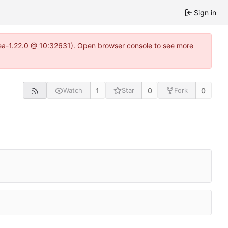
Sign in
tea-1.22.0 @ 10:32631). Open browser console to see more
1
0
0
Watch
Star
Fork