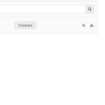
Compare