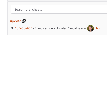
update
3c5e3de904
 · 
Bump version.
 · Updated 
thh