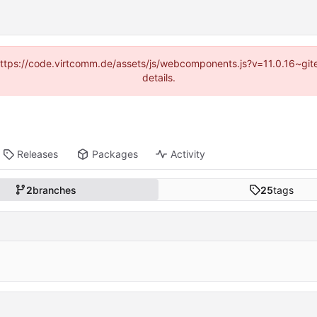
 (https://code.virtcomm.de/assets/js/webcomponents.js?v=11.0.16~gi
details.
Releases
Packages
Activity
2
branches
25
tags