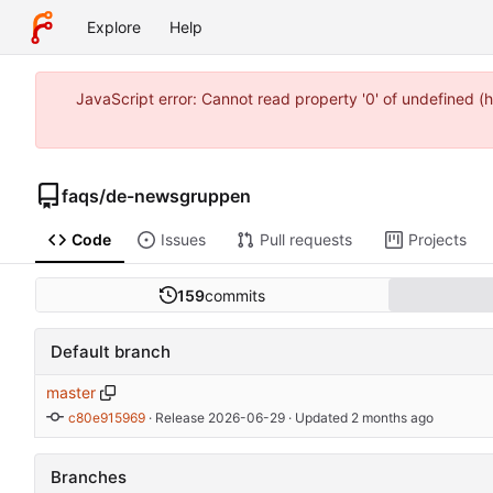
Explore
Help
JavaScript error: Cannot read property '0' of undefined
faqs
/
de-newsgruppen
Code
Issues
Pull requests
Projects
159
commits
Default branch
master
c80e915969
 · 
Release 2026-06-29
 · Updated 
Branches