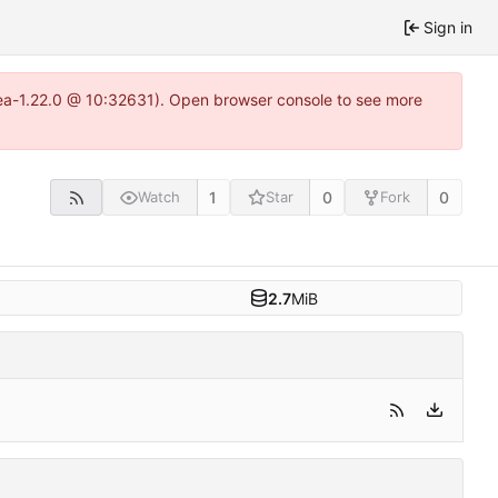
Sign in
tea-1.22.0 @ 10:32631). Open browser console to see more
1
0
0
Watch
Star
Fork
2.7
MiB