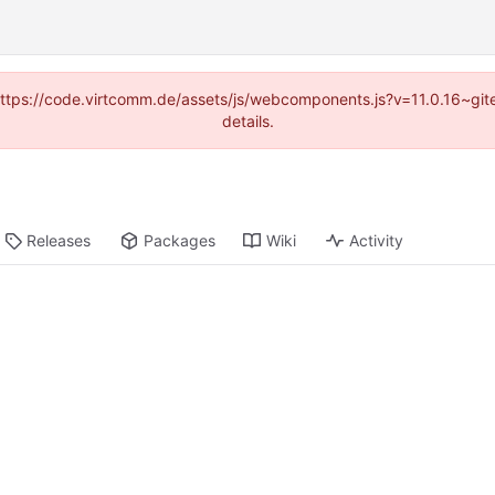
 (https://code.virtcomm.de/assets/js/webcomponents.js?v=11.0.16~gi
details.
Releases
Packages
Wiki
Activity