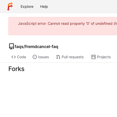
Explore
Help
JavaScript error: Cannot read property '0' of undefined
faqs
/
fremdcancel-faq
Code
Issues
Pull requests
Projects
Forks