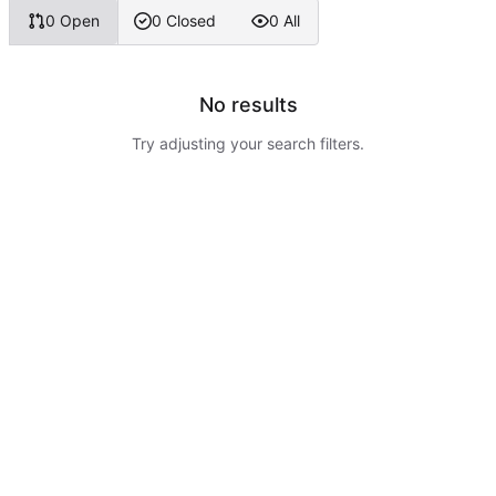
0 Open
0 Closed
0 All
No results
Try adjusting your search filters.