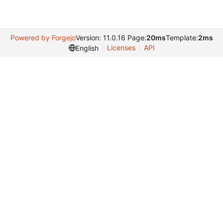
Powered by Forgejo
Version: 11.0.16 Page:
20ms
Template:
2ms
Licenses
API
English