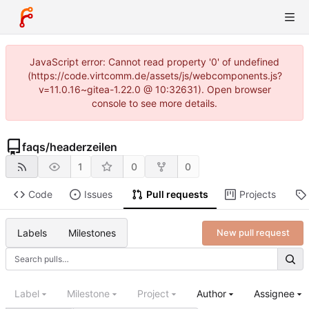
JavaScript error: Cannot read property '0' of undefined
(https://code.virtcomm.de/assets/js/webcomponents.js?
v=11.0.16~gitea-1.22.0 @ 10:32631). Open browser
console to see more details.
faqs
/
headerzeilen
1
0
0
Code
Issues
Pull requests
Projects
Labels
Milestones
New pull request
Label
Milestone
Project
Author
Assignee