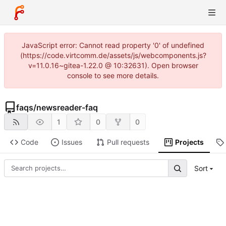
JavaScript error: Cannot read property '0' of undefined
(https://code.virtcomm.de/assets/js/webcomponents.js?
v=11.0.16~gitea-1.22.0 @ 10:32631). Open browser
console to see more details.
faqs
/
newsreader-faq
1
0
0
Code
Issues
Pull requests
Projects
Sort