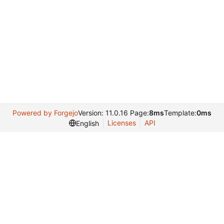
Powered by Forgejo
Version: 11.0.16 Page:
8ms
Template:
0ms
Licenses
API
English