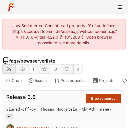
JavaScript error: Cannot read property '0' of undefined
(https://code.virtcomm.de/assets/js/webcomponents.js?
v=11.0.16~gitea-1.22.0 @ 10:32631). Open browser
console to see more details.
faqs
/
newsserverliste
1
0
0
Code
Issues
Pull requests
Projects
Release 3.6
Browse source
Signed-off-by: Thomas Hochstein <thh@thh.name>
...