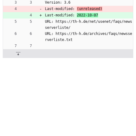
Version: 3.6
Last-modified: 
(unreleased)
Last-modified: 
2022-10-07
URL: https://th-h.de/net/usenet/faqs/news
serverliste/
URL: https://th-h.de/archives/faqs/newsse
rverliste.txt