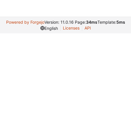
Powered by Forgejo
Version: 11.0.16 Page:
34ms
Template:
5ms
Licenses
API
English