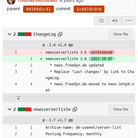
Thomas Hochstein
parent
commit
09189dcc41
1c687dcdc8
2
ChangeLog
View file
@ -1,4 +1,4 @@
newsserverliste 3.6 (
unreleased
)
newsserverliste 3.6 (
2022-10-07
)
  * news.freedyn.de updated
  * Replace "Last changes" by link to Cha
ngeLog.
  * news.freedyn.de moved to news.nntp4.n
et
2
newsserverliste
View file
@ -1,7 +1,7 @@
Archive-name: de-usenet/server-list
Posting-frequency: monthly