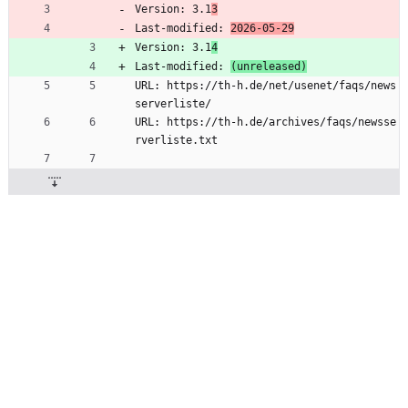
Version: 3.1
3
Last-modified: 
2026-05-29
Version: 3.1
4
Last-modified: 
(unreleased)
URL: https://th-h.de/net/usenet/faqs/news
serverliste/
URL: https://th-h.de/archives/faqs/newsse
rverliste.txt