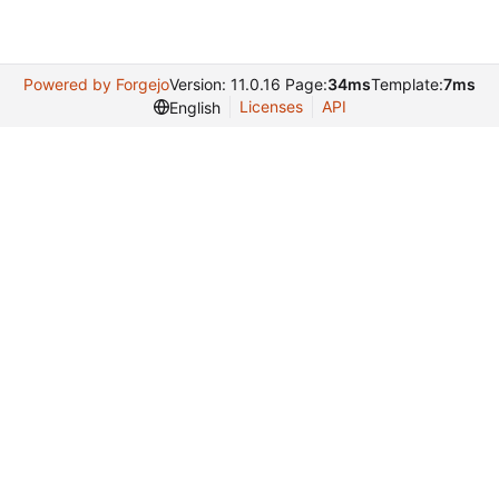
Powered by Forgejo
Version: 11.0.16 Page:
34ms
Template:
7ms
Licenses
API
English