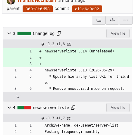
Thomas Hochstein
parent
commit
360f8f6d58
ef1e6c0c02
3
ChangeLog
View file
@ -1,3 +1,6 @@
newsserverliste 3.14 (unreleased)
newsserverliste 3.13 (2026-05-29)
  * Update hierarchy list URL for tnib.d
e.
  * Remove news.cis.dfn.de on request.
4
newsserverliste
View file
@ -1,7 +1,7 @@
Archive-name: de-usenet/server-list
Posting-frequency: monthly