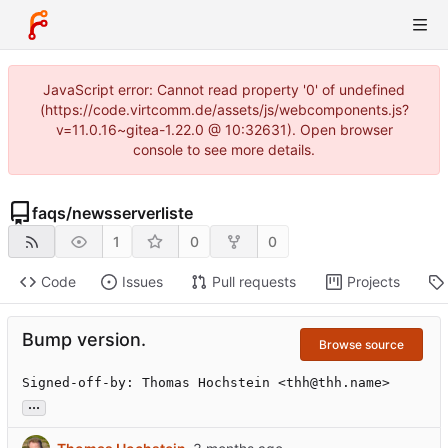
JavaScript error: Cannot read property '0' of undefined
(https://code.virtcomm.de/assets/js/webcomponents.js?
v=11.0.16~gitea-1.22.0 @ 10:32631). Open browser
console to see more details.
faqs
/
newsserverliste
1
0
0
Code
Issues
Pull requests
Projects
Bump version.
Browse source
Signed-off-by: Thomas Hochstein <thh@thh.name>
...