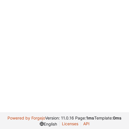
Powered by Forgejo
Version: 11.0.16 Page:
1ms
Template:
0ms
Licenses
API
English