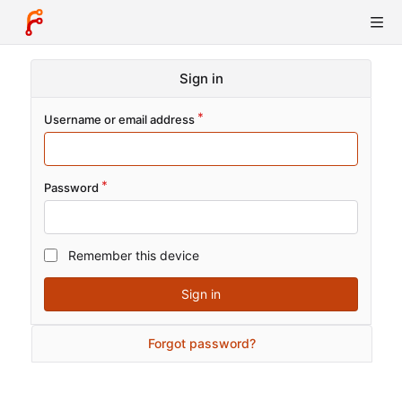
Sign in
Username or email address
Password
Remember this device
Sign in
Forgot password?