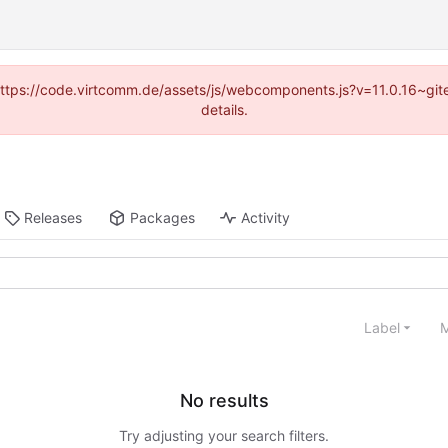
 (https://code.virtcomm.de/assets/js/webcomponents.js?v=11.0.16~gi
details.
Releases
Packages
Activity
Label
M
No results
Try adjusting your search filters.