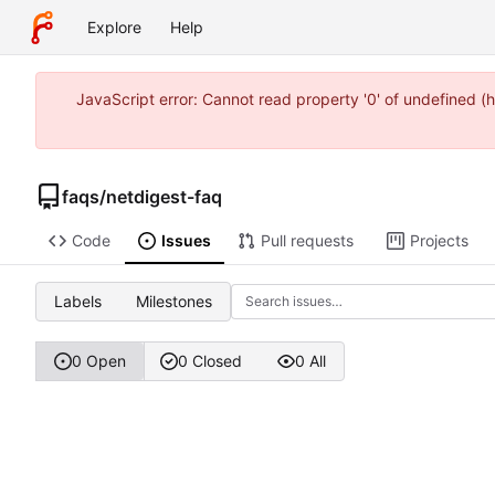
Explore
Help
JavaScript error: Cannot read property '0' of undefined
faqs
/
netdigest-faq
Code
Issues
Pull requests
Projects
Labels
Milestones
0 Open
0 Closed
0 All