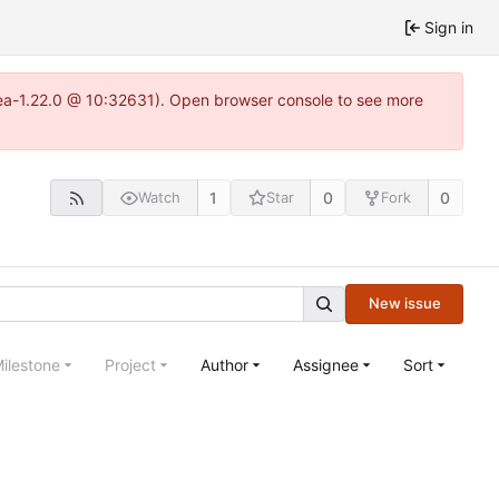
Sign in
tea-1.22.0 @ 10:32631). Open browser console to see more
1
0
0
Watch
Star
Fork
New issue
ilestone
Project
Author
Assignee
Sort