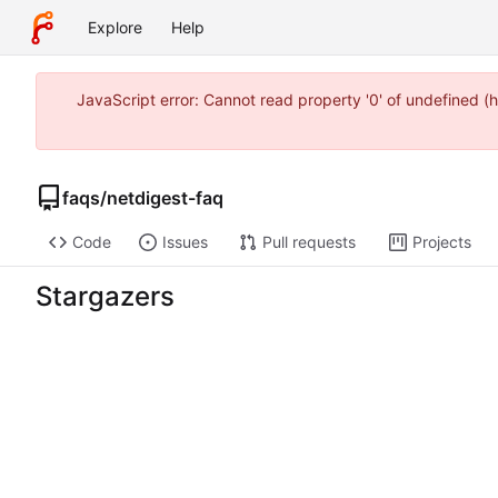
Explore
Help
JavaScript error: Cannot read property '0' of undefined
faqs
/
netdigest-faq
Code
Issues
Pull requests
Projects
Stargazers