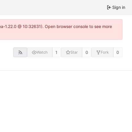
Sign in
tea-1.22.0 @ 10:32631). Open browser console to see more
1
0
0
Watch
Star
Fork