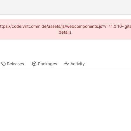
 (https://code.virtcomm.de/assets/js/webcomponents.js?v=11.0.16~gi
details.
Releases
Packages
Activity