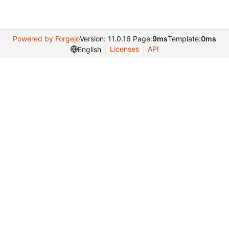
Powered by Forgejo
Version: 11.0.16 Page:
9ms
Template:
0ms
Licenses
API
English