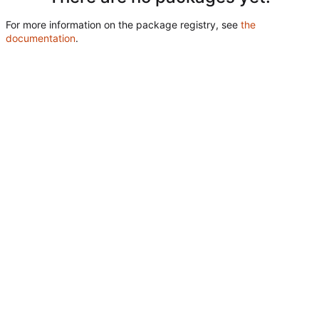
For more information on the package registry, see
the
documentation
.