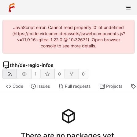
JavaScript error: Cannot read property '0' of undefined
(https://code.virtcomm.de/assets/js/webcomponents.js?
v=11.0.16~gitea-1.22.0 @ 10:32631). Open browser
console to see more details.
thh
/
de-regio-infos
1
0
0
Code
Issues
Pull requests
Projects
There are no packages yet.