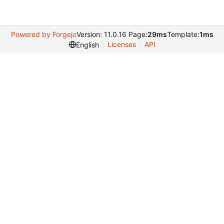
Powered by Forgejo
Version: 11.0.16 Page:
29ms
Template:
1ms
Licenses
API
English