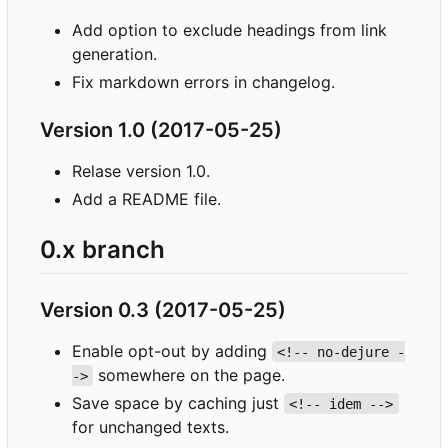
Add option to exclude headings from link
generation.
Fix markdown errors in changelog.
Version 1.0 (2017-05-25)
Relase version 1.0.
Add a README file.
0.x branch
Version 0.3 (2017-05-25)
Enable opt-out by adding
<!-- no-dejure -
somewhere on the page.
->
Save space by caching just
<!-- idem -->
for unchanged texts.