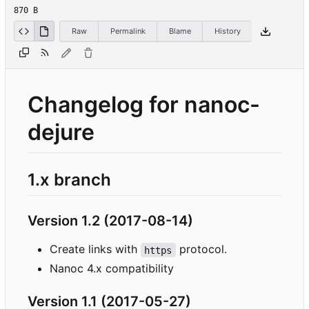
870 B
Raw
Permalink
Blame
History
Changelog for nanoc-
dejure
1.x branch
Version 1.2 (2017-08-14)
Create links with
protocol.
https
Nanoc 4.x compatibility
Version 1.1 (2017-05-27)