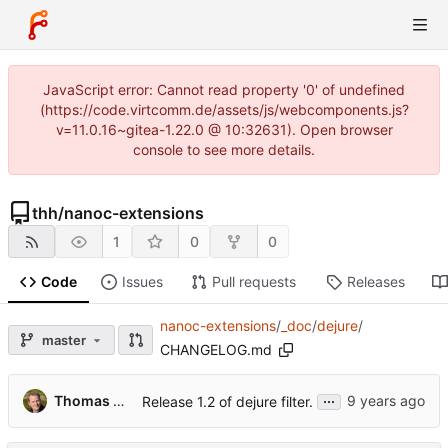
JavaScript error: Cannot read property '0' of undefined
(https://code.virtcomm.de/assets/js/webcomponents.js?
v=11.0.16~gitea-1.22.0 @ 10:32631). Open browser
console to see more details.
thh
/
nanoc-extensions
1
0
0
Code
Issues
Pull requests
Releases
nanoc-extensions
/
_doc
/
dejure
/
master
CHANGELOG.md
...
Thomas Hochstein
Release 1.2 of dejure filter.