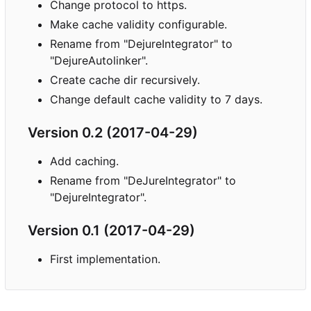
Change protocol to https.
Make cache validity configurable.
Rename from "DejureIntegrator" to
"DejureAutolinker".
Create cache dir recursively.
Change default cache validity to 7 days.
Version 0.2 (2017-04-29)
Add caching.
Rename from "DeJureIntegrator" to
"DejureIntegrator".
Version 0.1 (2017-04-29)
First implementation.