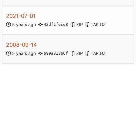
2021-07-01
ZIP
TAR.GZ
42df1fece8
2008-09-14
ZIP
TAR.GZ
699a31366f