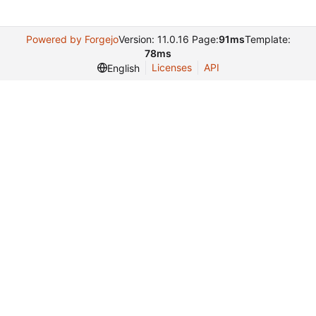
Powered by Forgejo
Version: 11.0.16 Page:
91ms
Template:
78ms
Licenses
API
English