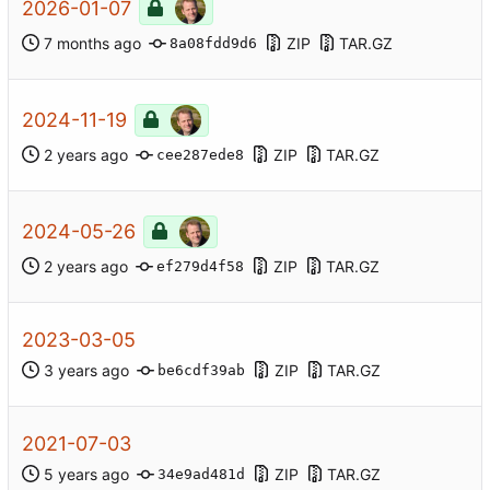
2026-01-07
ZIP
TAR.GZ
8a08fdd9d6
2024-11-19
ZIP
TAR.GZ
cee287ede8
2024-05-26
ZIP
TAR.GZ
ef279d4f58
2023-03-05
ZIP
TAR.GZ
be6cdf39ab
2021-07-03
ZIP
TAR.GZ
34e9ad481d