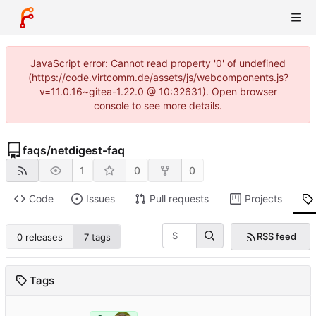
JavaScript error: Cannot read property '0' of undefined
(https://code.virtcomm.de/assets/js/webcomponents.js?
v=11.0.16~gitea-1.22.0 @ 10:32631). Open browser
console to see more details.
faqs
/
netdigest-faq
1
0
0
Code
Issues
Pull requests
Projects
RSS feed
0 releases
7 tags
Tags