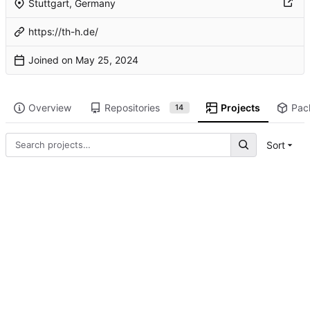
Stuttgart, Germany
https://th-h.de/
Joined on
Overview
Repositories
Projects
Pac
14
Sort