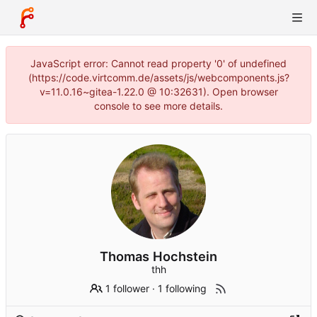
JavaScript error: Cannot read property '0' of undefined
(https://code.virtcomm.de/assets/js/webcomponents.js?
v=11.0.16~gitea-1.22.0 @ 10:32631). Open browser
console to see more details.
Thomas Hochstein
thh
1 follower
·
1 following