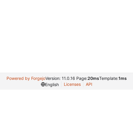
Powered by Forgejo
Version: 11.0.16 Page:
20ms
Template:
1ms
Licenses
API
English