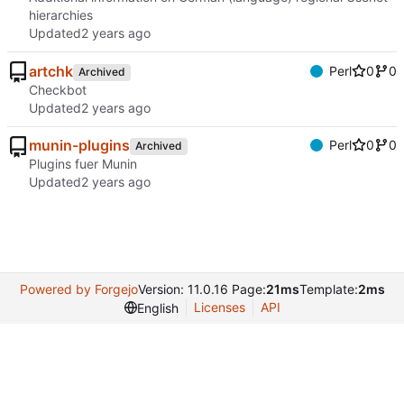
hierarchies
Updated
artchk
Perl
0
0
Archived
Checkbot
Updated
munin-plugins
Perl
0
0
Archived
Plugins fuer Munin
Updated
Powered by Forgejo
Version: 11.0.16 Page:
21ms
Template:
2ms
Licenses
API
English