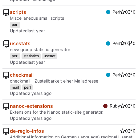
scripts
Perl
0
0
Miscellaneous small scripts
perl
Updated
usestats
Perl
0
0
newsgroup statistic generator
perl
statistics
usenet
Updated
checkmail
Perl
0
0
checkmail - Zustellbarkeit einer Mailadresse
mail
perl
Updated
nanoc-extensions
Ruby
0
0
Extensions for the Nanoc static-site generator.
Updated
de-regio-infos
0
0
Additional information on German (language) regional Usenet