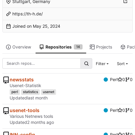
Stuttgart, Germany
https://th-h.de/
Joined on
Overview
Repositories
Projects
Pac
14
Filter
Sort
newsstats
Perl
0
0
Usenet-Statistik
perl
statistics
usenet
Updated
usenet-tools
Perl
0
0
Various Netnews tools
Updated
INN-config
Perl
0
0