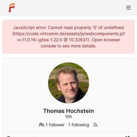
JavaScript error: Cannot read property '0' of undefined
(https://code.virtcomm.de/assets/js/webcomponents.js?
v=11.0.16~gitea-1.22.0 @ 10:32631). Open browser
console to see more details.
Thomas Hochstein
thh
1 follower
·
1 following