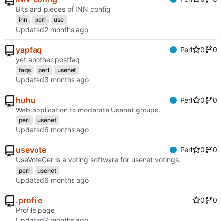
Bits and pieces of INN config
inn
perl
use
Updated
yapfaq
Perl
0
0
yet another postfaq
faqs
perl
usenet
Updated
huhu
Perl
0
0
Web application to moderate Usenet groups.
perl
usenet
Updated
usevote
Perl
0
0
UseVoteGer is a voting software for usenet votings.
perl
usenet
Updated
.profile
0
0
Profile page
Updated