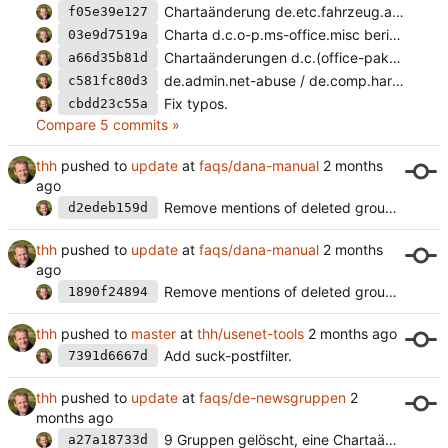
Chartaänderung de.etc.fahrzeug.auto
f05e39e127
Charta d.c.o-p.ms-office.misc berichtigt.
03e9d7519a
Chartaänderungen d.c.(office-pakete.ms-office|sys).misc
a66d35b81d
de.admin.net-abuse / de.comp.hardware.massenspeicher.
c581fc80d3
Fix typos.
cbdd23c55a
Compare 5 commits »
thh
pushed to
update
at
faqs/dana-manual
Remove mentions of deleted groups.
d2edeb159d
thh
pushed to
update
at
faqs/dana-manual
Remove mentions of deleted groups.
1890f24894
thh
pushed to
master
at
thh/usenet-tools
Add suck-postfilter.
7391d6667d
thh
pushed to
update
at
faqs/de-newsgruppen
9 Gruppen gelöscht, eine Chartaänderung.
a27a18733d