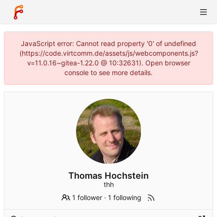
JavaScript error: Cannot read property '0' of undefined
(https://code.virtcomm.de/assets/js/webcomponents.js?
v=11.0.16~gitea-1.22.0 @ 10:32631). Open browser
console to see more details.
Thomas Hochstein
thh
1 follower
·
1 following