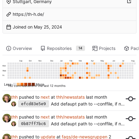
Stuttgart, Germany
https://th-h.de/
Joined on
Overview
Repositories
Projects
Pac
14
Sep
Oct
Nov
Dec
Jan
Feb
Mar
Apr
May
Jun
Jul
Aug
Mon
Wed
Fri
Less
More
192 contributions in the last 12 months
thh
pushed to
next
at
thh/newsstats
Add defaupt path to --conffile, if not set.
efcd83e5e9
thh
pushed to
next
at
thh/newsstats
Add defaupt path to --conffile, if not set.
0b87ff7bc6
thh
pushed to
update
at
faqs/de-newsgruppen