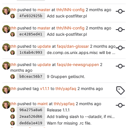
thh
pushed to
master
at
thh/INN-config
Add suck-postfilter.pl
4fe932925b
thh
pushed to
master
at
thh/INN-config
Add suck-postfilter.pl
ec4285ed41
thh
pushed to
update
at
faqs/dan-glossar
de.comp.os.unix.apps.misc will be removed.
1c6ab4c993
thh
pushed to
update
at
faqs/de-newsgruppen
9 Gruppen gelöscht.
b8ceac56b7
thh
pushed tag
v1.1.1
to
thh/yapfaq
thh
pushed to
maint
at
thh/yapfaq
Release 1.1.1
96a275a8a6
Add trailing slash to --datadir, if missing.
2eaa526d66
Warn for missing .rc file.
dedda1e419