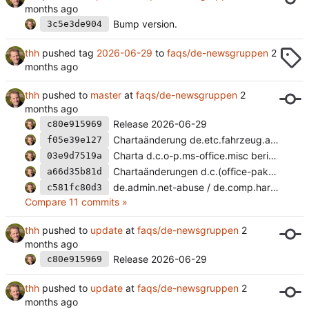
Bump version.
3c5e3de904
thh
pushed tag
2026-06-29
to
faqs/de-newsgruppen
thh
pushed to
master
at
faqs/de-newsgruppen
Release 2026-06-29
c80e915969
Chartaänderung de.etc.fahrzeug.auto
f05e39e127
Charta d.c.o-p.ms-office.misc berichtigt.
03e9d7519a
Chartaänderungen d.c.(office-pakete.ms-office|sys).misc
a66d35b81d
de.admin.net-abuse / de.comp.hardware.massenspeicher.
c581fc80d3
Compare 11 commits »
thh
pushed to
update
at
faqs/de-newsgruppen
Release 2026-06-29
c80e915969
thh
pushed to
update
at
faqs/de-newsgruppen