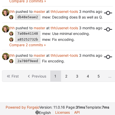
Compare 3 commits »
thh
pushed to
master
at
thh/usenet-tools
mew: Decoding does B as well as Q.
db48e5eae2
thh
pushed to
master
at
thh/usenet-tools
mew: Use minimal encoding.
7a08e41148
mew: Fix encoding.
a85252732b
Compare 2 commits »
thh
pushed to
master
at
thh/usenet-tools
Fix encoding.
2a780f9eed
First
Previous
1
2
3
4
5
...
Powered by Forgejo
Version: 11.0.16 Page:
31ms
Template:
7ms
Licenses
API
English