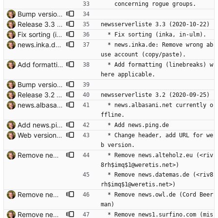
    concerning rogue groups.
Bump version. Signed-off-by: Thomas Hochstein <thh@thh.name>
Release 3.3 Signed-off-by: Thomas Hochstein <thh@thh.name>
newsserverliste 3.3 (2020-10-22)
Fix sorting (inka, in-ulm). Signed-off-by: Thomas Hochstein <thh@thh.name>
  * Fix sorting (inka, in-ulm).
news.inka.de: Remove wrong abuse account. Copy/paste error. Signed-off-by: Thomas Hochstein <thh@thh.name>
  * news.inka.de: Remove wrong ab
use account (copy/paste).
Add formatting (linebreaks) where applicable. Signed-off-by: Thomas Hochstein <thh@thh.name>
  * Add formatting (linebreaks) w
here applicable.
Bump version. Signed-off-by: Thomas Hochstein <thh@thh.name>
Release 3.2 Signed-off-by: Thomas Hochstein <thh@thh.name>
newsserverliste 3.2 (2020-09-25)
news.albasani.net offline. Signed-off-by: Thomas Hochstein <thh@thh.name>
  * news.albasani.net currently o
ffline.
Add news.ping.de Signed-off-by: Thomas Hochstein <thh@thh.name>
  * Add news.ping.de
Web version: change header, add URL. Signed-off-by: Thomas Hochstein <thh@thh.name>
  * Change header, add URL for we
b version.
Remove news.allgaeu.org "Den Newsserver news.allgaeu.org gibt es nicht mehr". Signed-off-by: Thomas Hochstein <thh@thh.name>
  * Remove news.alteholz.eu (<riv
8rh$imq$1@weretis.net>)
  * Remove news.datemas.de (<riv8
rh$imq$1@weretis.net>)
Remove news.owl.de Signed-off-by: Thomas Hochstein <thh@thh.name>
  * Remove news.owl.de (Cord Beer
man)
Remove news1.surfino.com news1.surfino.com has no DNS entry and the surfino.com domain is up for sale. Signed-off-by: Thomas Hochstein <thh@thh.name>
  * Remove news1.surfino.com (mis