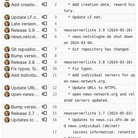
Add creation date, reword history. Signed-off-by: Thomas Hochstein <thh@thh.name>
  * Add creation date, reword his
tory.
Update LF.net. news.lf.net has no DNS record; so the website at news.lf.net is gone, too, as is the address usenet@news.LF.net. news@LF.net doesn't work, either, but abuse@LF.net is still working. https://www.netic.de/support/techinfo.html says reader.LF.net is the NNTP server. Wether access/costs is still correct: no idea. Signed-off-by: Thomas Hochstein <thh@thh.name>
  * Update LF.net.
Late version bump. Signed-off-by: Thomas Hochstein <thh@thh.name>
Release 3.9 Signed-off-by: Thomas Hochstein <thh@thh.name>
newsserverliste 3.9 (2024-05-26)
news.netcologne.de shut down on 2024-03-04. Signed-off-by: Thomas Hochstein <thh@thh.name>
  * news.netcologne.de shut down 
on 2024-03-04.
Git repository has changed. Signed-off-by: Thomas Hochstein <thh@thh.name>
  * Git repository has changed.
Bump version. Signed-off-by: Thomas Hochstein <thh@thh.name>
Release 3.8 Signed-off-by: Thomas Hochstein <thh@thh.name>
newsserverliste 3.8 (2024-03-16)
Fix typos. Signed-off-by: Thomas Hochstein <thh@thh.name>
  * Fix typos.
Add individual servers for open-news-network.org. Signed-off-by: Thomas Hochstein <thh@thh.name>
  * Add individual servers for op
en-news-network.org.
Update URLs to HTTPS. Signed-off-by: Thomas Hochstein <thh@thh.name>
  * Update URLs to HTTPS.
open-news-network.org and related servers updated. Signed-off-by: Thomas Hochstein <thh@thh.name>
  * open-news-network.org and rel
ated servers updated.
Bump version. Signed-off-by: Thomas Hochstein <thh@thh.name>
Release 3.7 Signed-off-by: Thomas Hochstein <thh@thh.name>
newsserverliste 3.7 (2023-05-03)
Updates to news.cis.dfn.de / news.individual.de New access information for news.cis.dfn.de, new retention times for both. Signed-off-by: Thomas Hochstein <thh@thh.name>
  * Updates to news.cis.dfn.de an
d news.individual.(de|net)
    (access information, retentio