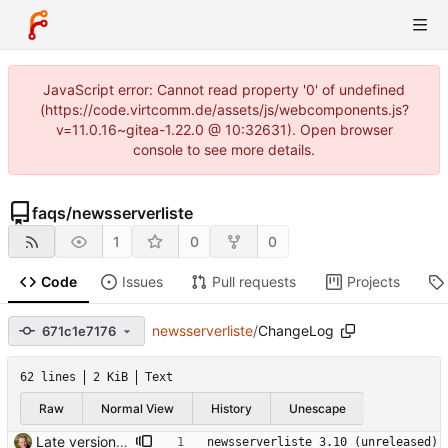
JavaScript error: Cannot read property '0' of undefined
(https://code.virtcomm.de/assets/js/webcomponents.js?
v=11.0.16~gitea-1.22.0 @ 10:32631). Open browser
console to see more details.
faqs
/
newsserverliste
1
0
0
Code
Issues
Pull requests
Projects
newsserverliste
/
ChangeLog
671c1e7176
62 lines
2 KiB
Text
Raw
Normal View
History
Unescape
Late version bump. Signed-off-by: Thomas Hochstein <thh@thh.name>
newsserverliste 3.10 (unreleased)