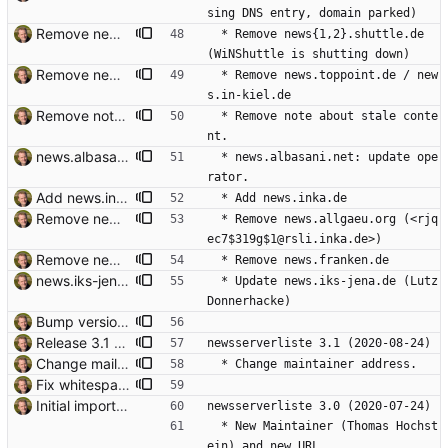
sing DNS entry, domain parked)
Remove news{1,2}.shuttle.de WiNShuttle is shutting down, and both newsservers have been decommissioned anyway for some years. Signed-off-by: Thomas Hochstein <thh@thh.name>
  * Remove news{1,2}.shuttle.de 
(WiNShuttle is shutting down)
Remove news.toppoint.de Signed-off-by: Thomas Hochstein <thh@thh.name>
  * Remove news.toppoint.de / new
s.in-kiel.de
Remove note about stale content. Signed-off-by: Thomas Hochstein <thh@thh.name>
  * Remove note about stale conte
nt.
news.albasani.net: update operator. Signed-off-by: Thomas Hochstein <thh@thh.name>
  * news.albasani.net: update ope
rator.
Add news.inka.de Signed-off-by: Thomas Hochstein <thh@thh.name>
  * Add news.inka.de
Remove news.allgaeu.org "Den Newsserver news.allgaeu.org gibt es nicht mehr". Signed-off-by: Thomas Hochstein <thh@thh.name>
  * Remove news.allgaeu.org (<rjq
ec7$319g$1@rsli.inka.de>)
Remove news.franken.de "503 NNTP server unavailable. Try later." Signed-off-by: Thomas Hochstein <thh@thh.name>
  * Remove news.franken.de
news.iks-jena.de updated. Signed-off-by: Thomas Hochstein <thh@thh.name>
  * Update news.iks-jena.de (Lutz 
Donnerhacke)
Bump version. Signed-off-by: Thomas Hochstein <thh@thh.name>
Release 3.1 Signed-off-by: Thomas Hochstein <thh@thh.name>
newsserverliste 3.1 (2020-08-24)
Change mail address. Signed-off-by: Thomas Hochstein <thh@thh.name>
  * Change maintainer address.
Fix whitespace typos. Signed-off-by: Thomas Hochstein <thh@inter.net>
Initial import. Signed-off-by: Thomas Hochstein <thh@inter.net>
newsserverliste 3.0 (2020-07-24)
  * New Maintainer (Thomas Hochst
ein) and new URL.