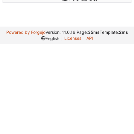
Powered by Forgejo
Version: 11.0.16 Page:
35ms
Template:
2ms
Licenses
API
English