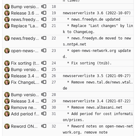
n times)
Bump version. Signed-off-by: Thomas Hochstein <thh@thh.name>
Release 3.6 Signed-off-by: Thomas Hochstein <thh@thh.name>
newsserverliste 3.6 (2022-10-07)
news.freedyn.de updated. Signed-off-by: Thomas Hochstein <thh@thh.name>
  * news.freedyn.de updated
Replace "Last changes" by link to ChangeLog. Signed-off-by: Thomas Hochstein <thh@thh.name>
  * Replace "Last changes" by lin
k to ChangeLog.
news.freedyn.de moved to news.nntp4.net Signed-off-by: Thomas Hochstein <thh@thh.name>
  * news.freedyn.de moved to new
s.nntp4.net
open-news-network.org updated. Signed-off-by: Thomas Hochstein <thh@thh.name>
  * open-news-network.org update
d.
Fix sorting (tnib). Signed-off-by: Thomas Hochstein <thh@thh.name>
  * Fix sorting (tnib).
Bump version. Signed-off-by: Thomas Hochstein <thh@thh.name>
Release 3.4 Signed-off-by: Thomas Hochstein <thh@thh.name>
newsserverliste 3.5 (2021-09-27)
Fix ChangeLog formatting. Signed-off-by: Thomas Hochstein <thh@thh.name>
  * Remove news.tal.de/news.wtal.
de
Bump version. Signed-off-by: Thomas Hochstein <thh@thh.name>
Release 3.4 Signed-off-by: Thomas Hochstein <thh@thh.name>
newsserverliste 3.4 (2021-07-22)
Remove news.albasani.net Signed-off-by: Thomas Hochstein <thh@thh.name>
  * Remove news.albasani.net
Add period for cost information/prices. Thanks to Martin Gerdes. Signed-off-by: Thomas Hochstein <thh@thh.name>
  * Add period for cost informati
on/prices.
Reword ONNO. I'm not sure that they carry rogue groups, so remove that note. Signed-off-by: Thomas Hochstein <thh@thh.name>
  * Reword notes on open-news-net
work.org, remove note